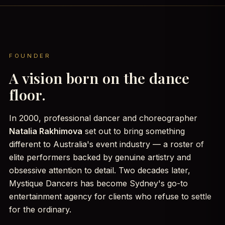
FOUNDER
A vision born on the dance
floor.
In 2000, professional dancer and choreographer
Natalia Rakhimova
set out to bring something
different to Australia's event industry — a roster of
elite performers backed by genuine artistry and
obsessive attention to detail. Two decades later,
Mystique Dancers has become Sydney's go-to
entertainment agency for clients who refuse to settle
for the ordinary.