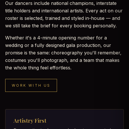
Our dancers include national champions, interstate
title holders and international artists. Every act on our
roster is selected, trained and styled in-house — and
we still take the brief for every booking personally.
Whether it's a 4-minute opening number for a
wedding or a fully designed gala production, our
promise is the same: choreography you'll remember,
costumes you'll photograph, and a team that makes
the whole thing feel effortless.
WORK WITH US
Artistry First