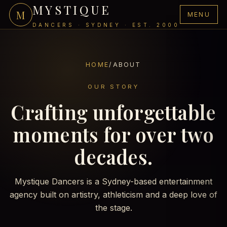
MYSTIQUE
M
MENU
DANCERS · SYDNEY · EST. 2000
HOME
/
ABOUT
OUR STORY
Crafting unforgettable
moments for over two
decades.
Mystique Dancers is a Sydney-based entertainment
agency built on artistry, athleticism and a deep love of
the stage.