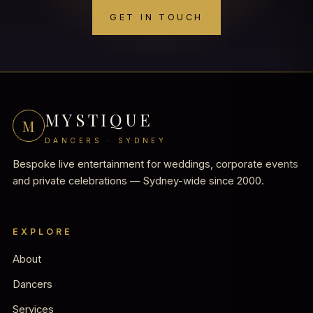
GET IN TOUCH
MYSTIQUE
M
DANCERS · SYDNEY
Bespoke live entertainment for weddings, corporate events
and private celebrations — Sydney-wide since 2000.
EXPLORE
About
Dancers
Services