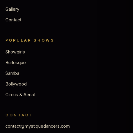
Gallery
Contact
POPULAR SHOWS
Showgirls
Burlesque
Samba
Bollywood
Circus & Aerial
CONTACT
contact@mystiquedancers.com