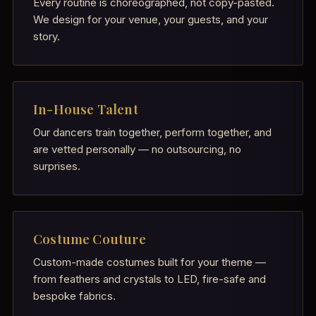
Every routine is choreographed, not copy-pasted.
We design for your venue, your guests, and your
story.
In-House Talent
Our dancers train together, perform together, and
are vetted personally — no outsourcing, no
surprises.
Costume Couture
Custom-made costumes built for your theme —
from feathers and crystals to LED, fire-safe and
bespoke fabrics.