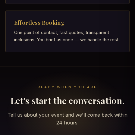
Effortless Booking
One point of contact, fast quotes, transparent
inclusions. You brief us once — we handle the rest.
READY WHEN YOU ARE
Let's start the conversation.
Tell us about your event and we'll come back within
24 hours.