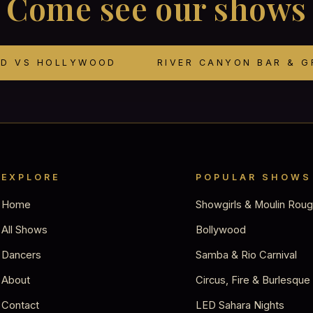
Come see our shows
OD VS HOLLYWOOD
RIVER CANYON BAR & G
EXPLORE
POPULAR SHOWS
Home
Showgirls & Moulin Rou
All Shows
Bollywood
Dancers
Samba & Rio Carnival
About
Circus, Fire & Burlesque
Contact
LED Sahara Nights