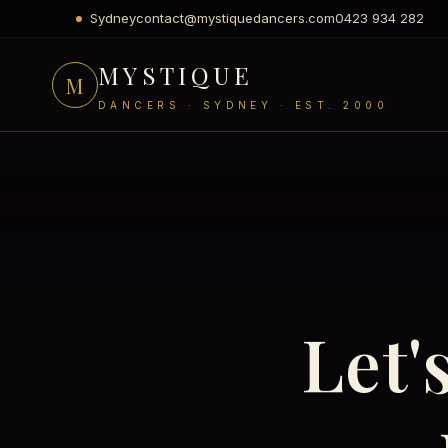
Sydney
contact@mystiquedancers.com
0423 934 282
MYSTIQUE
M
DANCERS · SYDNEY · EST. 2000
Let'