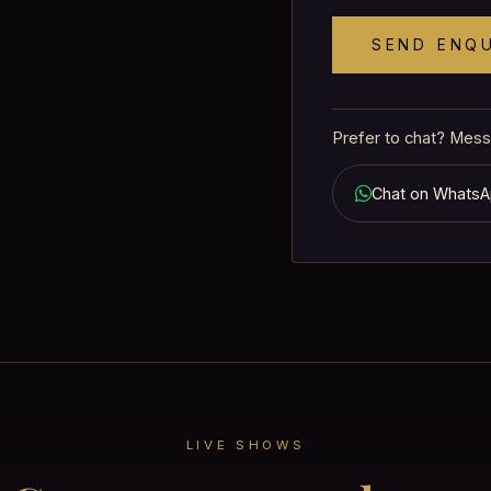
SEND ENQ
Prefer to chat? Mess
Chat on Whats
LIVE SHOWS