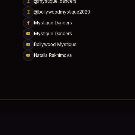
@mystique_dancers
@bollywoodmystique2020
Mystique Dancers
Mystique Dancers
Bollywood Mystique
Natalia Rakhimova