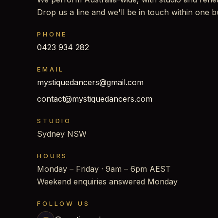
Drop us a line and we'll be in touch within one b
PHONE
0423 934 282
EMAIL
mystiquedancers@gmail.com
contact@mystiquedancers.com
STUDIO
Sydney NSW
HOURS
Monday – Friday · 9am – 6pm AEST
Weekend enquiries answered Monday
FOLLOW US