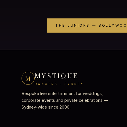
THE JUNIORS — BOLLYWO
MYSTIQUE
M
DANCERS · SYDNEY
Bespoke live entertainment for weddings,
corporate events and private celebrations —
Sydney-wide since 2000.