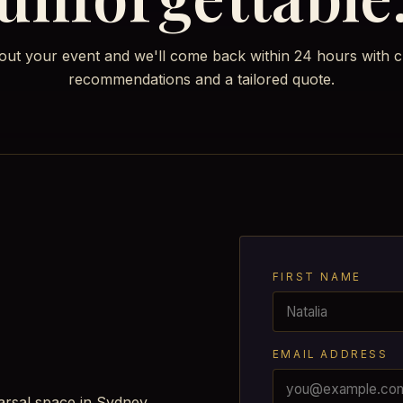
bout your event and we'll come back within 24 hours with c
recommendations and a tailored quote.
FIRST NAME
EMAIL ADDRESS
arsal space in Sydney.