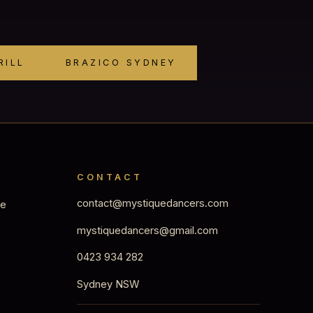
RILL
BRAZICO SYDNEY
CONTACT
contact@mystiquedancers.com
ge
mystiquedancers@gmail.com
0423 934 282
Sydney NSW