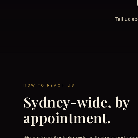
Tell us a
HOW TO REACH US
Sydney-wide, by
appointment.
We perform Australia-wide, with studio and rehe