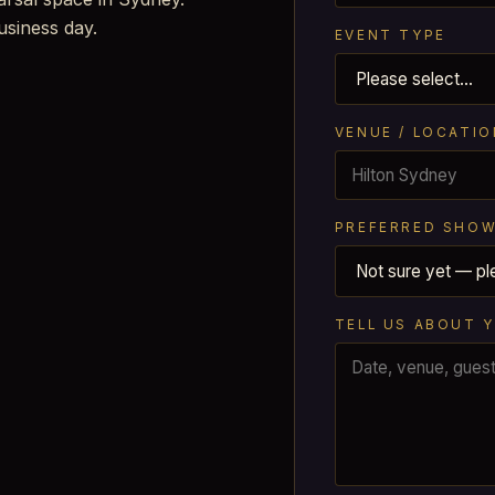
usiness day.
EVENT TYPE
VENUE / LOCATIO
PREFERRED SHOW
TELL US ABOUT 