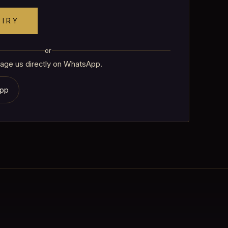
UIRY
or
age us directly on WhatsApp.
App