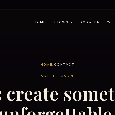
HOME
DANCERS
WE
SHOWS ▾
HOME
/
CONTACT
GET IN TOUCH
s create some
unforgettable