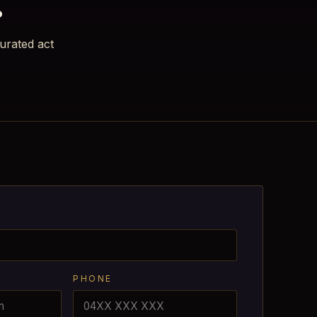
urated act
PHONE