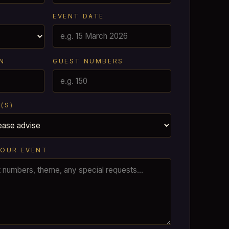
EVENT DATE
N
GUEST NUMBERS
(S)
YOUR EVENT