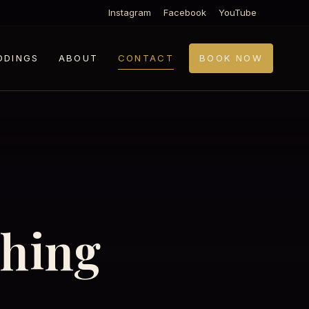
Instagram
Facebook
YouTube
DDINGS
ABOUT
CONTACT
BOOK NOW
thing
.